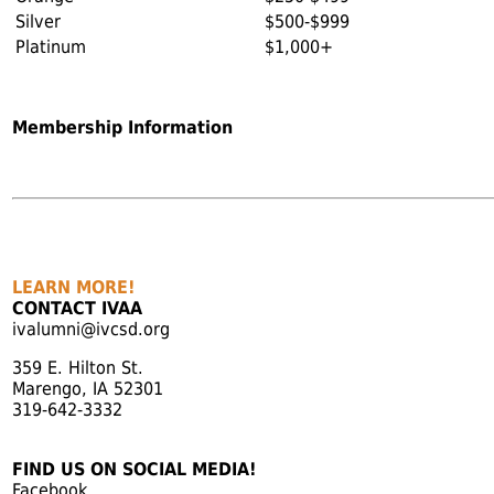
Silver
$500-$999
Platinum
$1,000+
Membership Information
LEARN MORE!
CONTACT IVAA
ivalumni@ivcsd.org
359 E. Hilton St.
Marengo, IA 52301
319-642-3332
FIND US ON SOCIAL MEDIA!
Facebook