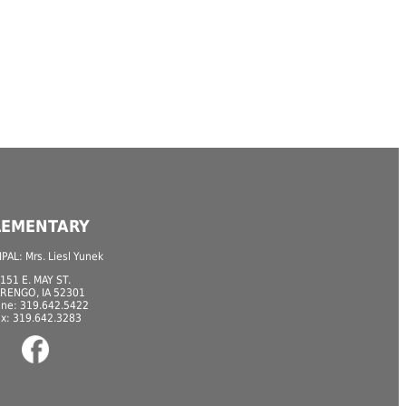
LEMENTARY
PAL: Mrs. Liesl Yunek
151 E. MAY ST.
RENGO, IA 52301
ne: 319.642.5422
ax: 319.642.3283