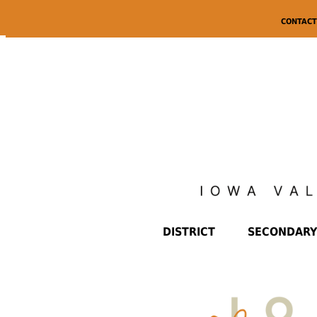
CONTACT
DISTRICT
SECONDARY