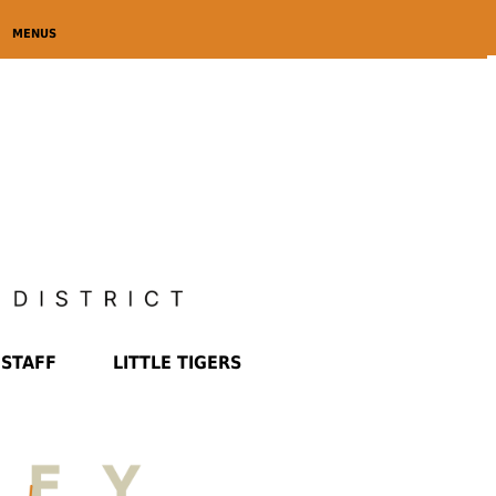
MENUS
STAFF
LITTLE TIGERS