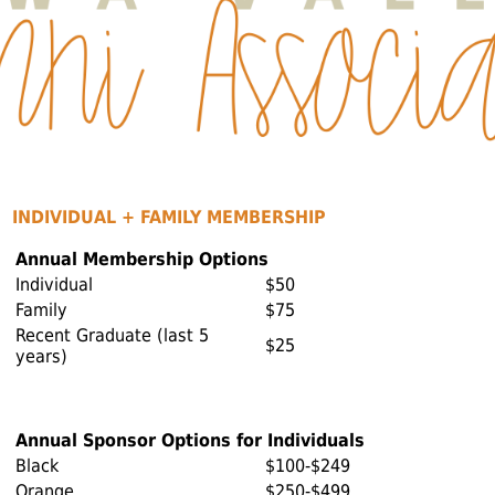
INDIVIDUAL + FAMILY MEMBERSHIP
Annual Membership Options
Individual
$50
Family
$75
Recent Graduate (last 5
$25
years)
Annual Sponsor Options for Individuals
Black
$100-$249
Orange
$250-$499