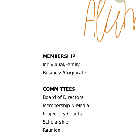
MEMBERSHIP
Individual/Family
Business/Corporate
COMMITTEES
Board of Directors
Membership & Media
Projects & Grants
Scholarship
Reunion