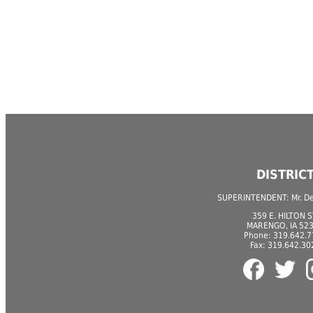
DISTRIC
SUPERINTENDENT: Mr. Der
359 E. HILTON S
MARENGO, IA 52
Phone: 319.642.
Fax: 319.642.30