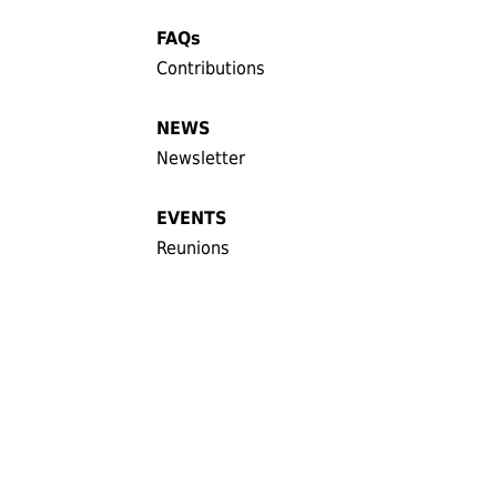
FAQs
Contributions
NEWS
Newsletter
EVENTS
Reunions