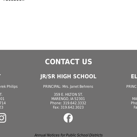
CONTACT US
T
JR/SR HIGH SCHOOL
E
ek Philips
PRINCIPAL: Mrs. Janet Behrens
PRINCI
T.
359 E. HILTON ST.
301
MARENGO, IA 52301
MA
7714
Phone: 319.642.3332
Pho
23
Fax: 319.642.3023
F
Annual Notices for Public School Districts