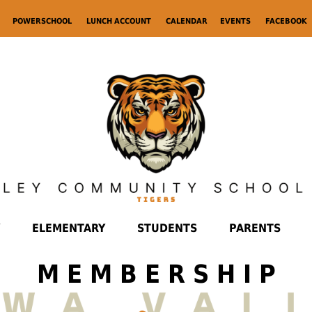
POWERSCHOOL
LUNCH ACCOUNT
CALENDAR
EVENTS
FACEBOOK
ELEMENTARY
STUDENTS
PARENTS
M E M B E R S H I P