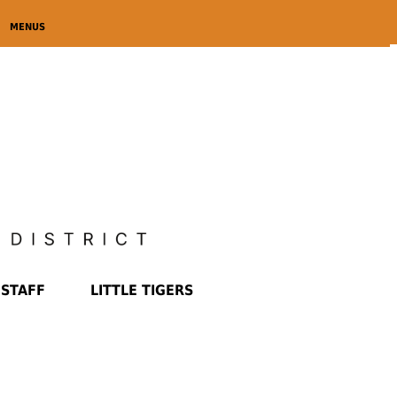
MENUS
STAFF
LITTLE TIGERS