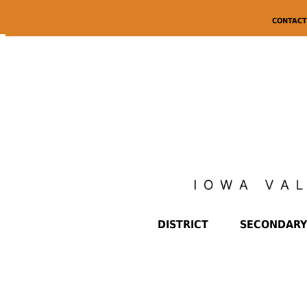
CONTACT
DISTRICT
SECONDARY