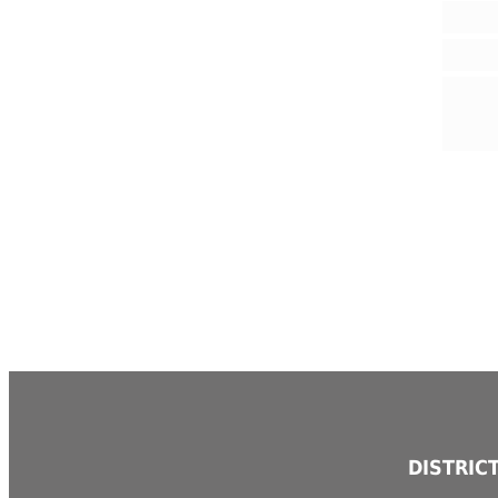
DISTRIC