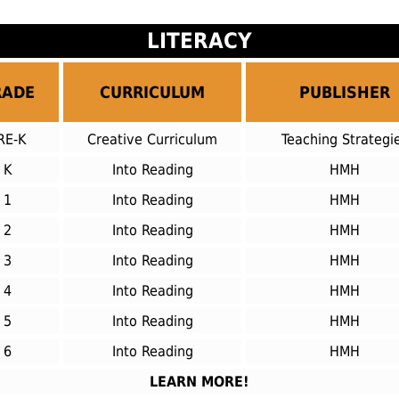
LITERACY
RADE
CURRICULUM
PUBLISHER
RE-K
Creative Curriculum
Teaching Strategi
K
Into Reading
HMH
1
Into Reading
HMH
2
Into Reading
HMH
3
Into Reading
HMH
4
Into Reading
HMH
5
Into Reading
HMH
6
Into Reading
HMH
LEARN MORE!