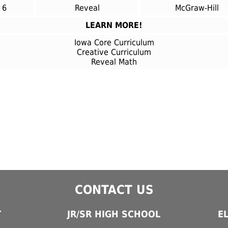
6
Reveal
McGraw-Hill
LEARN MORE!
Iowa Core Curriculum
Creative Curriculum
Reveal Math
CONTACT US
T
JR/SR HIGH SCHOOL
E