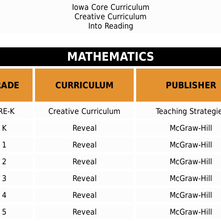
Iowa Core Curriculum
Creative Curriculum
Into Reading
MATHEMATICS
RADE
CURRICULUM
PUBLISHER
RE-K
Creative Curriculum
Teaching Strategi
K
Reveal
McGraw-Hill
1
Reveal
McGraw-Hill
2
Reveal
McGraw-Hill
3
Reveal
McGraw-Hill
4
Reveal
McGraw-Hill
5
Reveal
McGraw-Hill