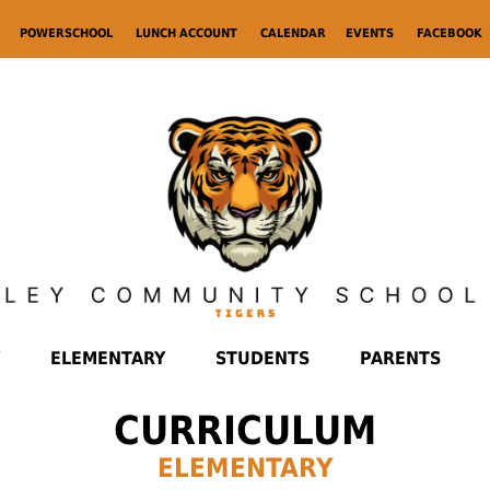
POWERSCHOOL
LUNCH ACCOUNT
CALENDAR
EVENTS
FACEBOOK
ELEMENTARY
STUDENTS
PARENTS
CURRICULUM
ELEMENTARY