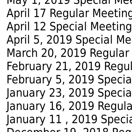
April 17 Regular Meetin
April 12 Special Meeting
April 5, 2019 Special Me
March 20, 2019 Regular
February 21, 2019 Regu
February 5, 2019 Specia
January 23, 2019 Specia
January 16, 2019 Regul
January 11 , 2019 Speci