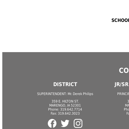
SCHOOL
CO
DISTRICT
JR/S
SUPERINTENDENT: Mr. Derek Philips
PRINCIP
359 E. HILTON ST.
3
MARENGO, IA 52301
MA
Phone: 319.642.7714
Ph
Fax: 319.642.3023
F