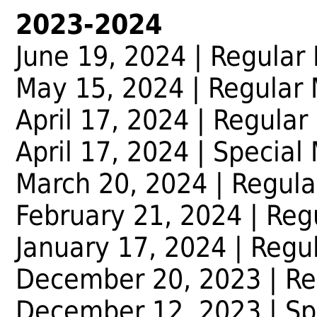
2023-2024
June 19, 2024 | Regular
May 15, 2024 | Regular
April 17, 2024 | Regular
April 17, 2024 | Special
March 20, 2024 | Regula
February 21, 2024 | Reg
January 17, 2024 | Regu
December 20, 2023 | Re
December 12, 2023 | Sp