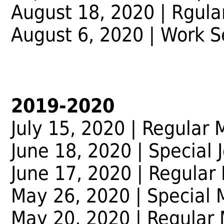
August 18, 2020 | Rgula
August 6, 2020 | Work 
2019-2020
July 15, 2020 | Regular 
June 18, 2020 | Special 
June 17, 2020 | Regular
May 26, 2020 | Special 
May 20, 2020 | Regular