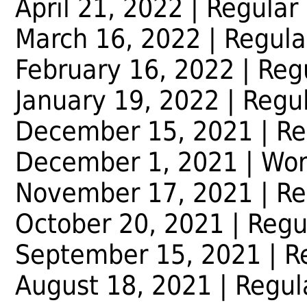
April 21, 2022 | Regular
March 16, 2022 | Regula
February 16, 2022 | Reg
January 19, 2022 | Regu
December 15, 2021 | Re
December 1, 2021 | Wor
November 17, 2021 | Re
October 20, 2021 | Regu
September 15, 2021 | R
August 18, 2021 | Regul