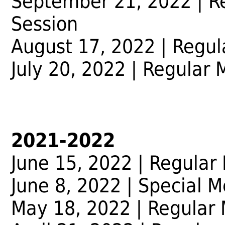
September 21, 2022
| R
Session
August 17, 2022
| Regul
July 20, 2022
| Regular 
2021-2022
June 15, 2022 | Regular
June 8, 2022 | Special M
May 18, 2022 | Regular