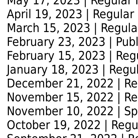
May 17, 2023
| Regular
April 19, 2023
| Regular
March 15, 2023
| Regula
February 23, 2023
| Pub
February 15, 2023
| Reg
January 18, 2023
| Regu
December 21, 2022
| Re
November 15, 2022
| Re
November 10, 2022
| Sp
October 19, 2022
| Regu