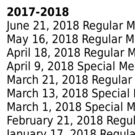
2017-2018
June 21, 2018 Regular 
May 16, 2018 Regular M
April 18, 2018 Regular 
April 9, 2018 Special Me
March 21, 2018 Regular
March 13, 2018 Special
March 1, 2018 Special 
February 21, 2018 Regu
January 17, 2018 Regul