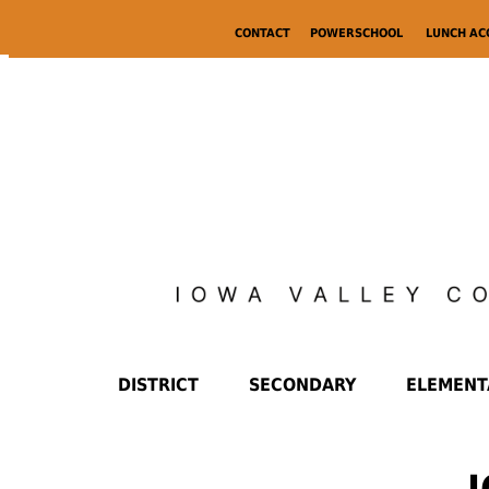
CONTACT
POWERSCHOOL
LUNCH A
DISTRICT
SECONDARY
ELEMENT