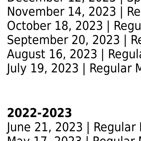
November 14, 2023 | Re
October 18, 2023 | Regu
September 20, 2023 | R
August 16, 2023 | Regul
July 19, 2023 | Regular 
2022-2023
June 21, 2023
| Regular