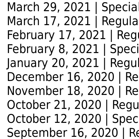
March 29, 2021 | Specia
March 17, 2021 | Regula
February 17, 2021 | Reg
February 8, 2021 | Spec
January 20, 2021 | Regu
December 16, 2020 | Re
November 18, 2020 | Re
October 21, 2020 | Regu
October 12, 2020 | Spec
September 16, 2020 | R