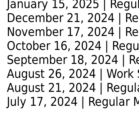
January 15, 2025 | Regu
December 21, 2024 | Re
November 17, 2024 | Re
October 16, 2024 | Regu
September 18, 2024 | R
August 26, 2024 | Work 
August 21, 2024 | Regul
July 17, 2024 | Regular 