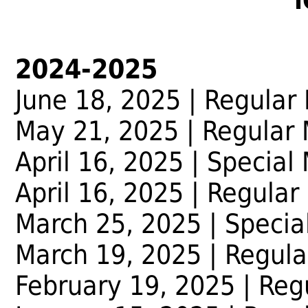
2024-2025
June 18, 2025 | Regular
May 21, 2025 | Regular
April 16, 2025 | Special
April 16, 2025 | Regular
March 25, 2025 | Specia
March 19, 2025 | Regula
February 19, 2025 | Reg