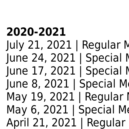
2020-2021
July 21, 2021 | Regular 
June 24, 2021 | Special
June 17, 2021 | Special
June 8, 2021 | Special M
May 19, 2021 | Regular
May 6, 2021 | Special M
April 21, 2021 | Regular