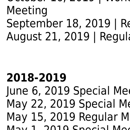
Meeting
September 18, 2019 | R
August 21, 2019 | Regul
2018-2019
June 6, 2019 Special Me
May 22, 2019 Special M
May 15, 2019 Regular M
May 1, 2019 Special Me