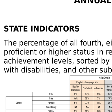
ANNUAL
STATE INDICATORS
The percentage of all fourth, 
proficient or higher status in 
achievement levels, sorted by
with disabilities, and other su