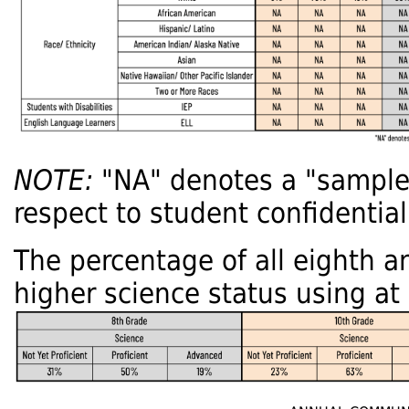
NOTE:
"NA" denotes a "sample s
respect to student confidentiali
The percentage of all eighth a
higher science status using at