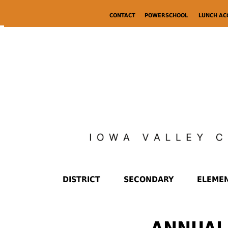
CONTACT
POWERSCHOOL
LUNCH A
DISTRICT
SECONDARY
ELEME