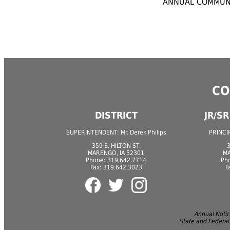
ANNUAL COMMUNI
CO
DISTRICT
JR/S
SUPERINTENDENT: Mr. Derek Philips
PRINCIP
359 E. HILTON ST.
3
MARENGO, IA 52301
MA
Phone: 319.642.7714
Ph
Fax: 319.642.3023
F
Annual Notice
State and Federal