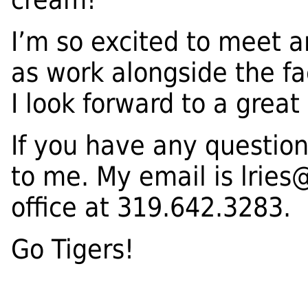
I’m so excited to meet a
as work alongside the fac
I look forward to a grea
If you have any question
to me. My email is
lries
office at 319.642.3283.
Go Tigers!