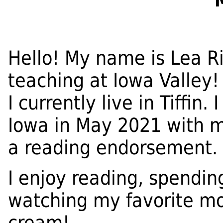
Hello! My name is Lea R
teaching at Iowa Valley! 
I currently live in Tiffin
Iowa in May 2021 with 
a reading endorsement.
I enjoy reading, spendin
watching my favorite mo
cream!