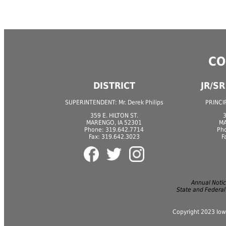
CO
DISTRICT
JR/S
SUPERINTENDENT: Mr. Derek Philips
PRINCIP
359 E. HILTON ST.
3
MARENGO, IA 52301
MA
Phone: 319.642.7714
Ph
Fax: 319.642.3023
F
Annual Notice
State and Federal
Copyright 2023 Iow