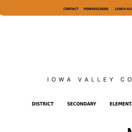
CONTACT
POWERSCHOOL
LUNCH A
DISTRICT
SECONDARY
ELEMENT